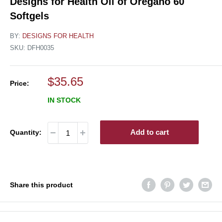
Designs for Health Oil of Oregano 60
Softgels
BY:
DESIGNS FOR HEALTH
SKU:
DFH0035
Sale
$35.65
Price:
price
IN STOCK
Add to cart
Quantity:
Share this product