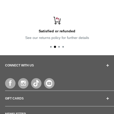
Satisfied or refunded
See our returns policy for further details
CONNECT WITH US
Follow us and lets get connected
GIFT CARDS
Give the gift of health to your loved ones
NEWSLETTER