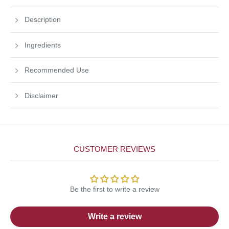
Description
Ingredients
Recommended Use
Disclaimer
CUSTOMER REVIEWS
Be the first to write a review
Write a review