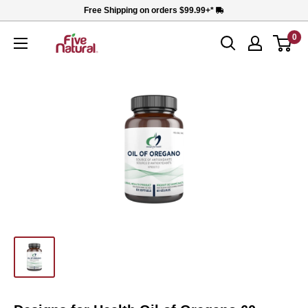
Skip
Free Shipping on orders $99.99+*
to
0
Five
content
Natural